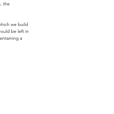
, the 
which we build 
uld be left in 
intaining a 