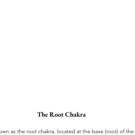
The Root Chakra
nown as the root chakra, located at the base (root) of the 