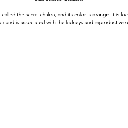
called the sacral chakra, and its color is 
orange
. It is l
on and is associated with the kidneys and reproductive 