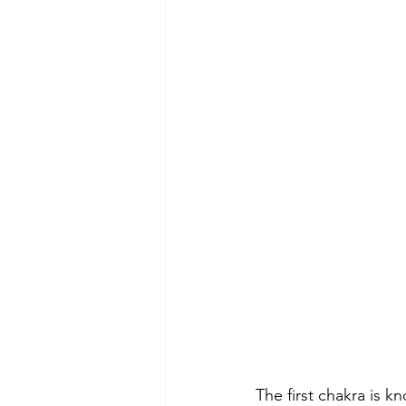
The first chakra is k