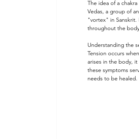
The idea of a chakra
Vedas, a group of an
"vortex" in Sanskrit.
throughout the body
Understanding the se
Tension occurs when
arises in the body, i
these symptoms serve
needs to be healed.