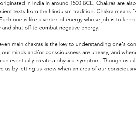
 originated in India in around 1500 BCE. Chakras are also
cient texts from the Hinduism tradition. Chakra means "
 Each one is like a vortex of energy whose job is to keep
 and shut off to combat negative energy.
ven main chakras is the key to understanding one's con
 our minds and/or consciousness are uneasy, and whene
t can eventually create a physical symptom. Though usuall
 us by letting us know when an area of our consciousne