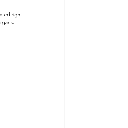
ocated right 
organs.