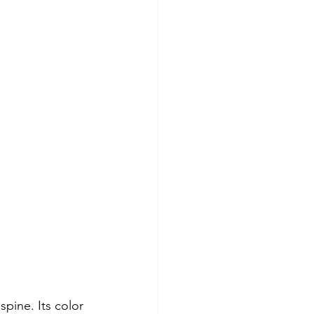
spine. Its color 