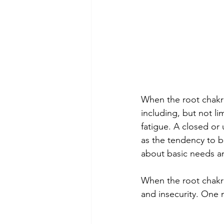
When the root chakra
including, but not li
fatigue. A closed or
as the tendency to 
about basic needs and
When the root chakra 
and insecurity. One