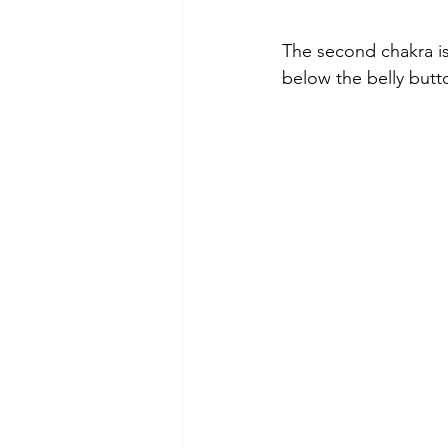
The second chakra is 
below the belly butt