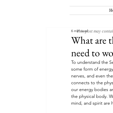
H
6 min read
This post may contai
What are t
need to wo
To understand the Sev
some form of energy.
nerves, and even the
connects to the phys
our energy bodies an
the physical body. W
mind, and spirit are