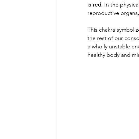
is 
red
. In the physica
reproductive organs
This chakra symbolize
the rest of our cons
a wholly unstable env
healthy body and mi