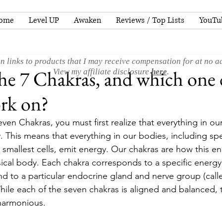
ome
Level UP
Awaken
Reviews / Top Lists
YouTu
n links to products that I may receive compensation for at no ad
he 7 Chakras, and which one
View my affiliate disclosure
here
.
rk on?
en Chakras, you must first realize that everything in ou
 This means that everything in our bodies, including spe
 smallest cells, emit energy. Our chakras are how this e
ical body. Each chakra corresponds to a specific energy 
d to a particular endocrine gland and nerve group (calle
hile each of the seven chakras is aligned and balanced, 
 harmonious.