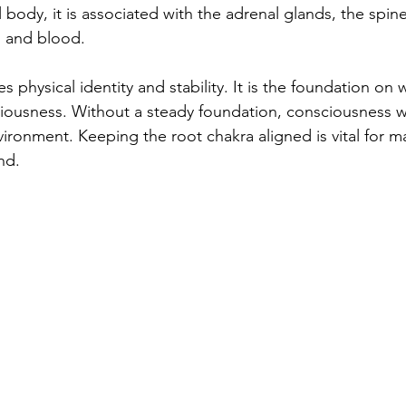
l body, it is associated with the adrenal glands, the spine
, and blood.
s physical identity and stability. It is the foundation on 
ciousness. Without a steady foundation, consciousness wo
ironment. Keeping the root chakra aligned is vital for ma
nd.