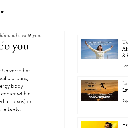
be
ditional cost to you.
 do you
Us
Af
& 
Feb
r Universe has 
cific organs, 
La
nergy body 
La
center within 
Sep
d a plexus) in 
the body, 
Ho