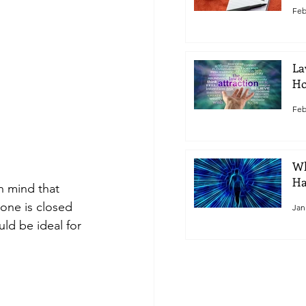
Feb
La
Ho
Feb
Wh
Ha
in mind that 
 one is closed 
Jan
ld be ideal for 