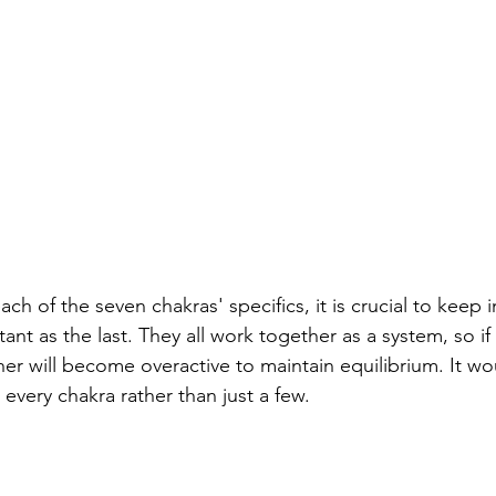
ach of the seven chakras' specifics, it is crucial to keep 
ant as the last. They all work together as a system, so if
er will become overactive to maintain equilibrium. It wou
every chakra rather than just a few.