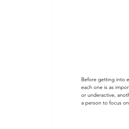
Before getting into e
each one is as import
or underactive, anoth
a person to focus on 