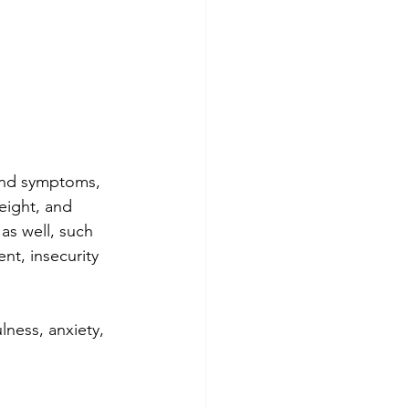
and symptoms, 
weight, and 
as well, such 
t, insecurity 
lness, anxiety, 