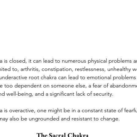
 is closed, it can lead to numerous physical problems 
mited to, arthritis, constipation, restlessness, unhealthy 
 underactive root chakra can lead to emotional problems 
be too dependent on someone else, a fear of abandonmen
 well-being, and a significant lack of security.
is overactive, one might be in a constant state of fearfu
 may also be ungrounded and resistant to change.
The Sacral Chakra