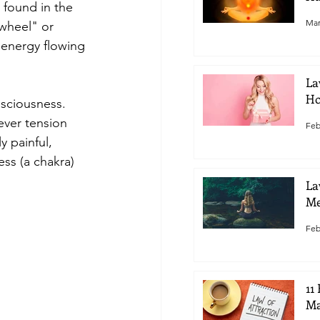
 found in the 
Mar
wheel" or 
 energy flowing 
La
Ho
sciousness. 
ver tension 
Feb
y painful, 
ss (a chakra) 
La
Me
Feb
11
Ma