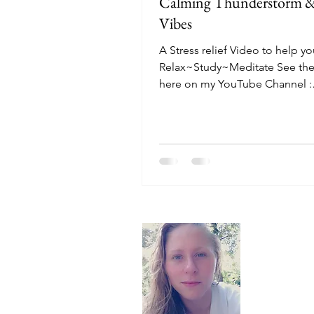
Calming Thunderstorm &
Vibes
A Stress relief Video to help y
Relax~Study~Meditate See the
here on my YouTube Channel :
https://youtu.be/ZCrAObE_PN
Ocean...
About
Hello, I'm 
here to off
recommend t