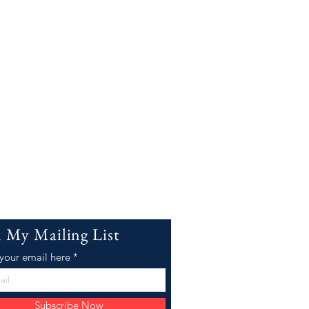
n My Mailing List
 your email here
Subscribe Now