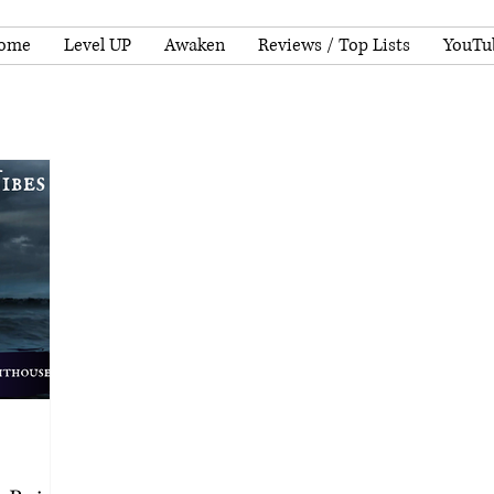
ome
Level UP
Awaken
Reviews / Top Lists
YouTu