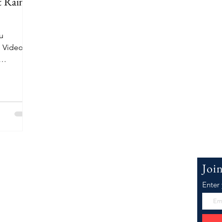
 Rain
ou
 Video
k The
 WillowJ.Co
Joi
Enter
Joeyanna, the face of WillowJCo.com. I'm
er inspiration as well as research and
he Best Law of Attraction, Motivational,