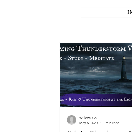
H
WillowJ.Co
May 6, 2020
1 min read