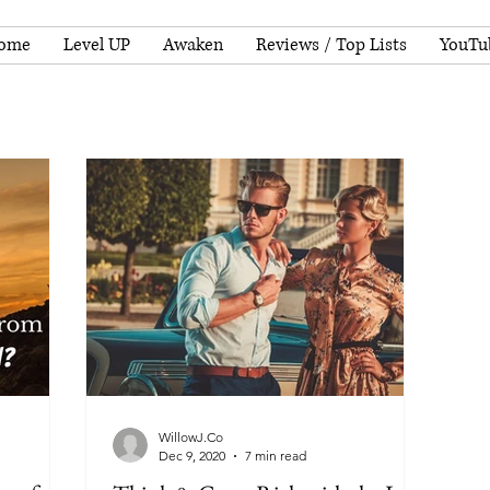
ome
Level UP
Awaken
Reviews / Top Lists
YouTu
WillowJ.Co
Dec 9, 2020
7 min read