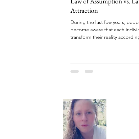
Law of Assumption vs. La
Attraction
During the last few years, peop
become aware that each indivi
transform their reality according
desires. No one...
About
Hello, I'm 
here to off
recommend t