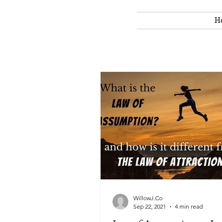
H
WillowJ.Co
Sep 22, 2021
4 min read