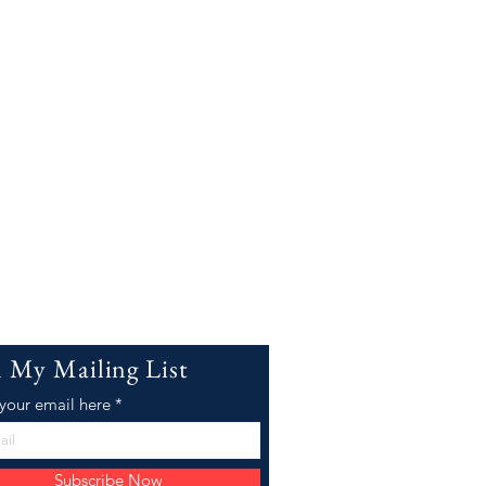
n My Mailing List
 your email here
Subscribe Now