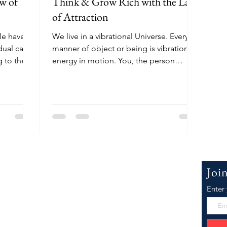
w of
Think & Grow Rich with the Law
of Attraction
le have
We live in a vibrational Universe. Every
dual can
manner of object or being is vibration,
 to their
energy in motion. You, the person
reading this, are...
 WillowJ.Co
Joi
Enter
Joeyanna, the face of WillowJCo.com. I'm
er inspiration as well as research and
he Best Law of Attraction, Motivational,