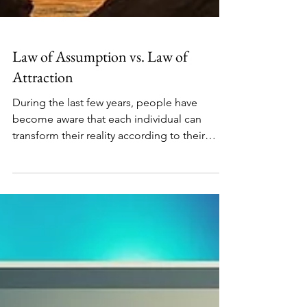
Law of Assumption vs. Law of
Attraction
During the last few years, people have
become aware that each individual can
transform their reality according to their
desires. No one...