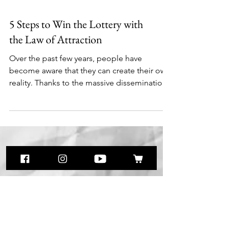
5 Steps to Win the Lottery with
the Law of Attraction
Over the past few years, people have
become aware that they can create their own
reality. Thanks to the massive dissemination
of...