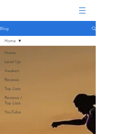
Blog
Home
Home
Level Up
Awaken
Reviews
Top Lists
Reviews /
Top Lists
YouTube