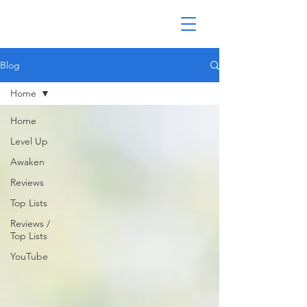
Blog
Home
Home
Level Up
Awaken
Reviews
Top Lists
Reviews /
Top Lists
YouTube