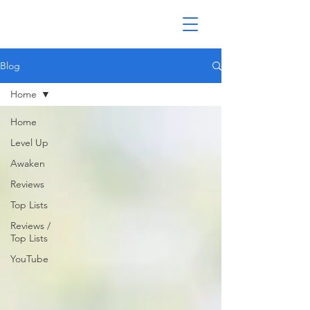
Blog
Home
Home
Level Up
Awaken
Reviews
Top Lists
Reviews /
Top Lists
YouTube