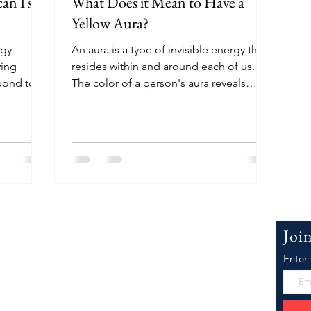
an I see
What Does it Mean to Have a
Yellow Aura?
rgy
An aura is a type of invisible energy that
ving
resides within and around each of us.
spond to
The color of a person's aura reveals
many things about...
 WillowJ.Co
Joi
Enter
Joeyanna, the face of WillowJCo.com. I'm
er inspiration as well as research and
he Best Law of Attraction, Motivational,