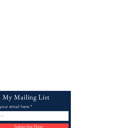
n My Mailing List
 your email here
Subscribe Now