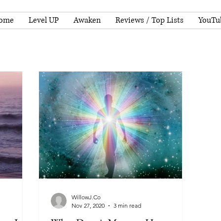
ome
Level UP
Awaken
Reviews / Top Lists
YouTu
WillowJ.Co
Nov 27, 2020
3 min read