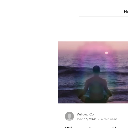
H
WillowJ.Co
Dec 16, 2020
6 min read