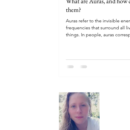
What are Auras, and how c
them?
Auras refer to the invisible ene
frequencies that surround all li
things. In people, auras corre
the chakras and have...
About
Hello, I'm 
here to off
recommend t