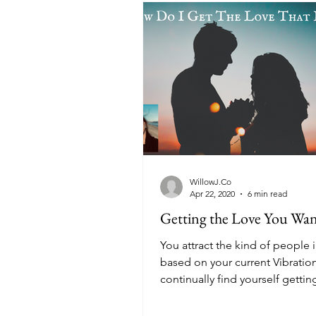
WillowJ.Co
Apr 22, 2020
6 min read
Getting the Love You Wa
You attract the kind of people i
based on your current Vibration
continually find yourself gettin
unhealthy or...