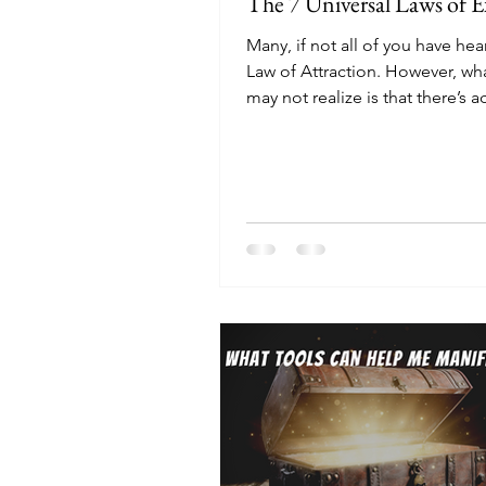
The 7 Universal Laws of E
Many, if not all of you have hea
Law of Attraction. However, wh
may not realize is that there’s ac
Universal Laws...