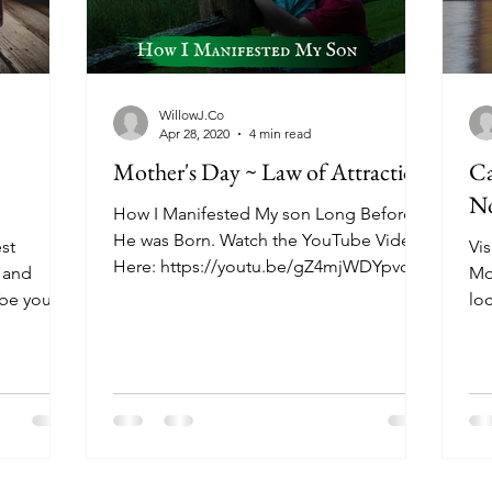
WillowJ.Co
Apr 28, 2020
4 min read
Mother's Day ~ Law of Attraction
Ca
No
How I Manifested My son Long Before
He was Born. Watch the YouTube Video
st
Vis
Here: https://youtu.be/gZ4mjWDYpvc
 and
Mo
You may have heard in my...
be you’re
lo
out