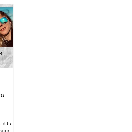
wn
ant to be
more