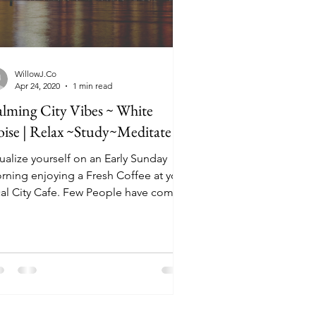
WillowJ.Co
Apr 24, 2020
1 min read
lming City Vibes ~ White
ise | Relax ~Study~Meditate
ualize yourself on an Early Sunday
rning enjoying a Fresh Coffee at your
cal City Cafe. Few People have come
 this early. It's...