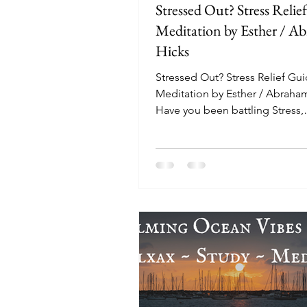
Stressed Out? Stress Relie
Meditation by Esther / A
Hicks
Stressed Out? Stress Relief Gu
Meditation by Esther / Abraha
Have you been battling Stress,
Depression or Anxiety? This gu