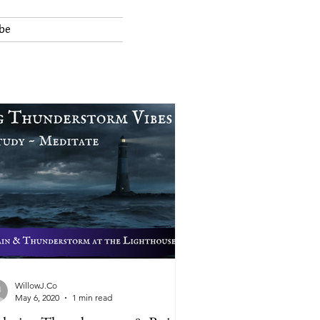
be
WillowJ.Co
May 6, 2020
1 min read