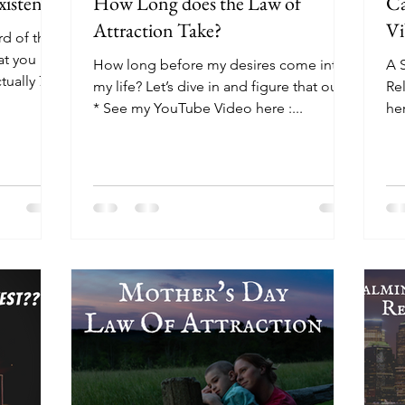
xistence
How Long does the Law of
Ca
Attraction Take?
Vi
rd of the
at you
How long before my desires come into
A S
tually 7
my life? Let’s dive in and figure that out.
Re
* See my YouTube Video here :...
he
ht
Oc