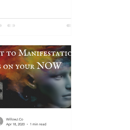
urally Raise Your...
WillowJ.Co
Apr 18, 2020
1 min read