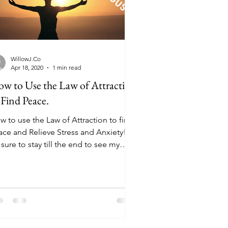
WillowJ.Co
Apr 18, 2020
1 min read
w to Use the Law of Attraction
 Find Peace.
w to use the Law of Attraction to find
ace and Relieve Stress and Anxiety!
sure to stay till the end to see my
takes! Watch...