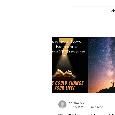
H
WillowJ.Co
Jun 6, 2020
5 min read