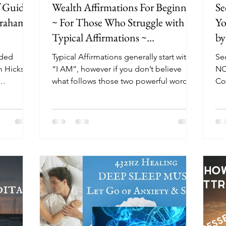
f Guided
Wealth Affirmations For Beginners
Se
braham
~ For Those Who Struggle with
Yo
Typical Affirmations ~
by
Visualization
ided
Typical Affirmations generally start with
Se
m Hicks
“I AM”, however if you don’t believe
NO
what follows those two powerful words,
Cont
ided...
then you will...
Boo