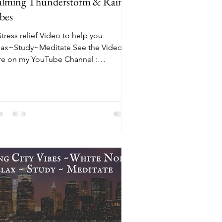
lming Thunderstorm & Rain
bes
tress relief Video to help you
lax~Study~Meditate See the Video
re on my YouTube Channel :
tps://youtu.be/ZCrAObE_PNk The
ean...