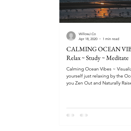
WillowJ.Co
Apr 18, 2020
1 min read
CALMING OCEAN VIBE
Relax ~ Study ~ Meditate
Calming Ocean Vibes ~ Visuali
yourself just relaxing by the O
you Zen Out and Naturally Rais
Vibration to it's optimum...