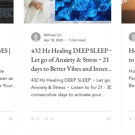
WillowJ.Co
Apr 18, 2020
1 min read
S |
432 Hz Healing DEEP SLEEP ~
Ho
Let go of Anxiety & Stress ~ 21
to
days to Better Vibes and Inner
ze
Ho
Peace
cean as
Pe
432 Hz Healing DEEP SLEEP ~ Let go of
e Your
Be 
Anxiety & Stress ~ Listen to for 21 - 30
ou
consecutive days to activate your
subconscious mind and...