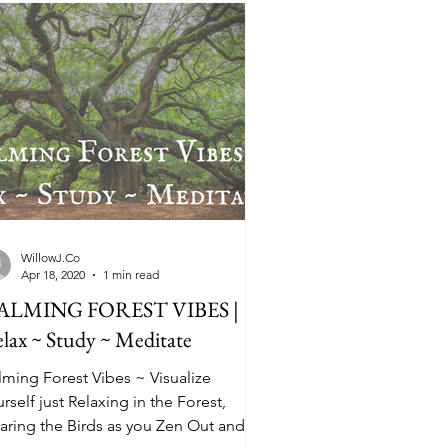
WillowJ.Co
Apr 18, 2020
1 min read
ALMING FOREST VIBES |
lax ~ Study ~ Meditate
lming Forest Vibes ~ Visualize
rself just Relaxing in the Forest,
aring the Birds as you Zen Out and