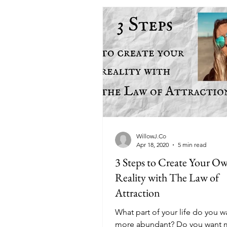
WillowJ.Co
Apr 18, 2020
5 min read
3 Steps to Create Your O
Reality with The Law of
Attraction
What part of your life do you w
more abundant? Do you want 