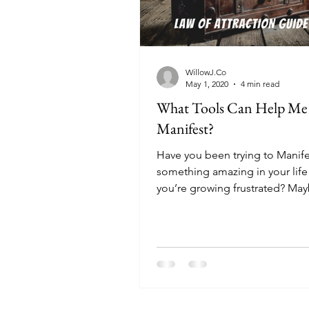
WillowJ.Co
May 1, 2020
4 min read
What Tools Can Help Me
Manifest?
Have you been trying to Manife
something amazing in your life
you’re growing frustrated? May
struggling to see...