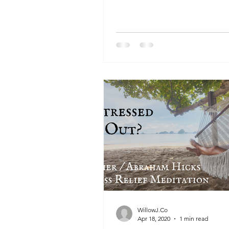
WillowJ.Co
Apr 18, 2020
1 min read