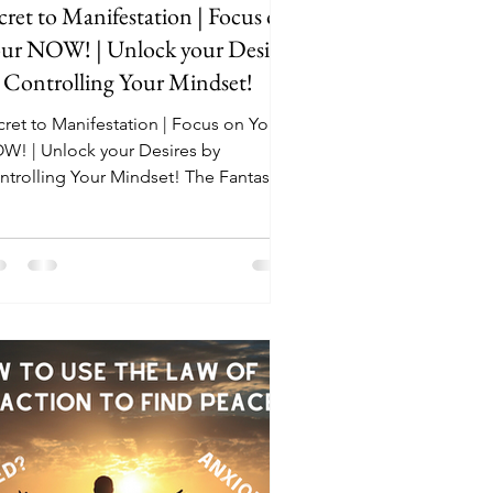
cret to Manifestation | Focus on
ur NOW! | Unlock your Desires
 Controlling Your Mindset!
cret to Manifestation | Focus on Your
W! | Unlock your Desires by
rolling Your Mindset! The Fantastic
k that I mentioned in...