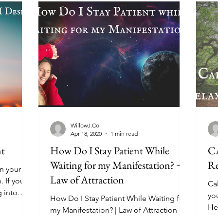
WillowJ.Co
Apr 18, 2020
1 min read
nt
How Do I Stay Patient While
C
Waiting for my Manifestation? ~
Re
n your life
Law of Attraction
. If you
Ca
g into
you
How Do I Stay Patient While Waiting for
He
my Manifestation? | Law of Attraction In