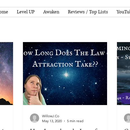
ome
Level UP
Awaken
Reviews / Top Lists
YouTu
WillowJ.Co
May 13, 2020
5 min read