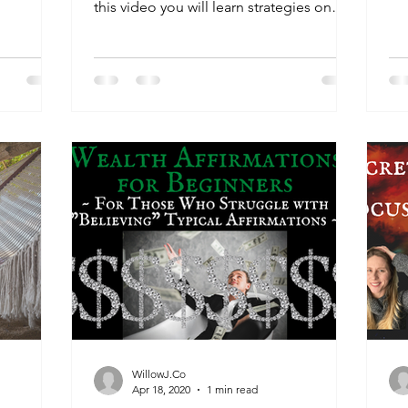
Nat
this video you will learn strategies on
how to maintain...
WillowJ.Co
Apr 18, 2020
1 min read