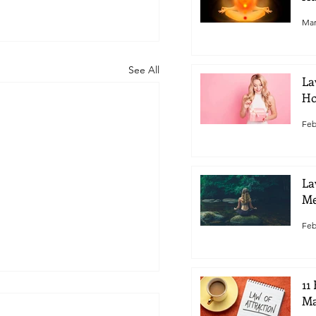
Mar
See All
La
Ho
Feb
La
Me
Feb
11
Ma