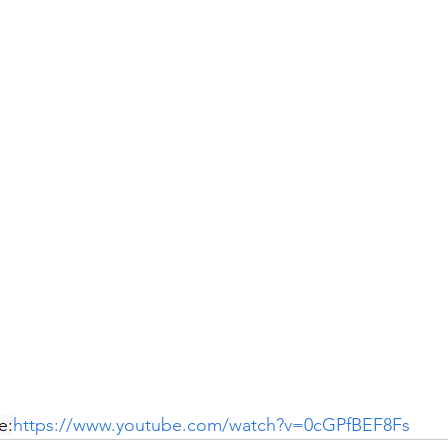
e:
https://www.youtube.com/watch?v=0cGPfBEF8Fs