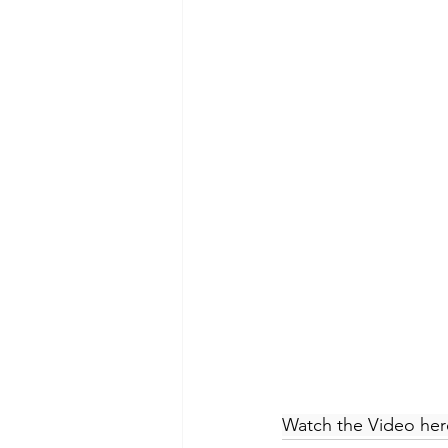
Watch the Video her