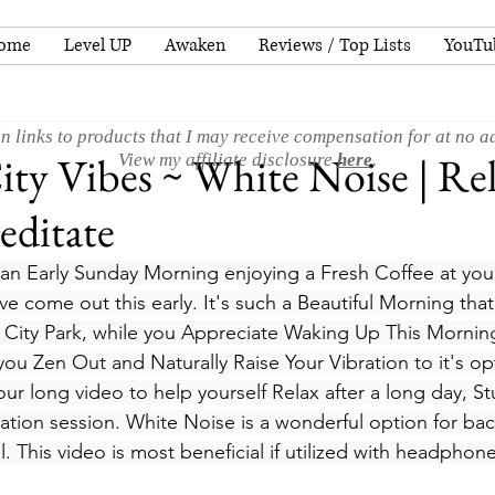
ome
Level UP
Awaken
Reviews / Top Lists
YouTu
n links to products that I may receive compensation for at no ad
ty Vibes ~ White Noise | Re
View my affiliate disclosure
here
.
ditate
 an Early Sunday Morning enjoying a Fresh Coffee at your
e come out this early. It's such a Beautiful Morning that
e City Park, while you Appreciate Waking Up This Morning
you Zen Out and Naturally Raise Your Vibration to it's op
hour long video to help yourself Relax after a long day, S
ation session. White Noise is a wonderful option for ba
ll. This video is most beneficial if utilized with headphone