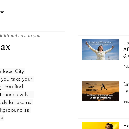
be
ditional cost to you.
lax
Us
Af
& 
Feb
 local City 
 you take your 
La
. You find 
La
timum levels.   
Sep
tudy for exams 
ckgroound as 
s.
Ho