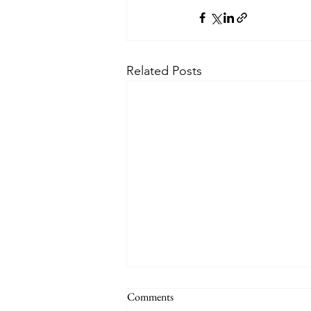
Related Posts
Comments