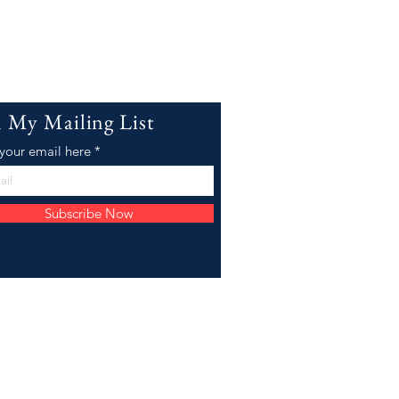
n My Mailing List
 your email here
Subscribe Now
Email:
willowjco@gmail.com