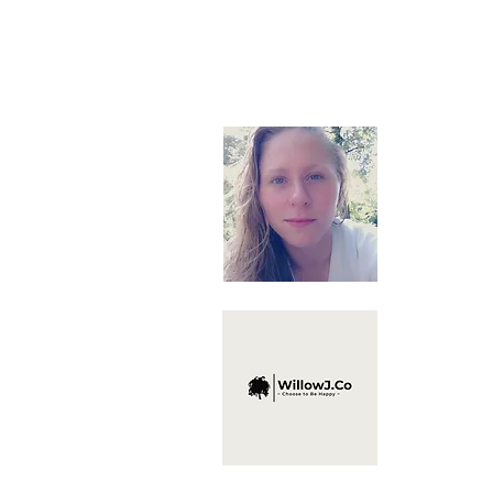
About
Hello, I'm 
here to off
recommend t
and Self D
life of yo
*Disclaimer ~ I 
provide a means 
to affiliated sites