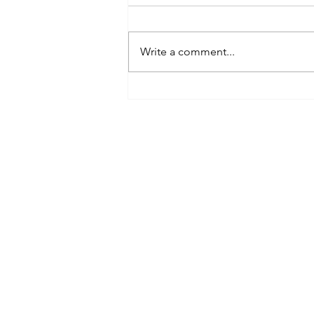
Write a comment...
The 7 Universal Laws of Existence