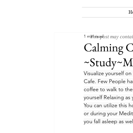
H
1 min read
This post may contai
Calming Ci
~Study~Me
Visualize yourself on
Cafe. Few People hav
coffee to walk to th
yourself Relaxing as 
You can utilize this 
or during your Medit
you fall asleep as we