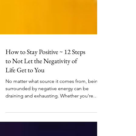
How to Stay Positive ~ 12 Steps
to Not Let the Negativity of
Life Get to You
No matter what source it comes from, being
surrounded by negative energy can be
draining and exhausting. Whether you're
coming from a...