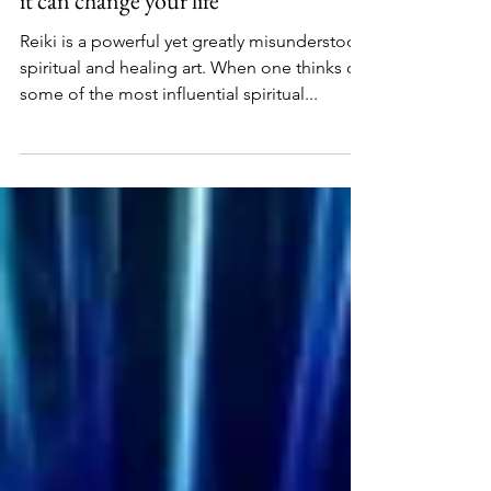
The benefits of Reiki and how
it can change your life
Reiki is a powerful yet greatly misunderstood
spiritual and healing art. When one thinks of
some of the most influential spiritual...