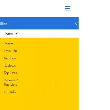
Blog
Home
Home
Level Up
Awaken
Reviews
Top Lists
Reviews /
Top Lists
YouTube