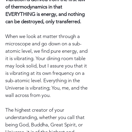
of thermodynamics in that 
EVERYTHING is energy, and nothing 
can be destroyed, only transferred. 
When we look at matter through a 
microscope and go down on a sub-
atomic level, we find pure energy, and 
it is vibrating. Your dining room table 
may look solid, but I assure you that it 
is vibrating at its own frequency on a 
sub-atomic level. Everything in the 
Universe is vibrating; You, me, and the 
wall across from you. 
The highest creator of your 
understanding, whether you call that 
being God, Buddha, Great Spirit, or 
Universe, it is of the highest and 