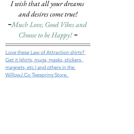
I wish that all your dreams 
and desires come true!
~
Much Love, Good Vibes and 
Choose to be Happy! 
~
Love these Law of Attraction shirts? 
Get it (shirts, mugs, masks, stickers, 
magnets, etc.) and others 
in the 
WillowJ.Co
 Teespring Store. 