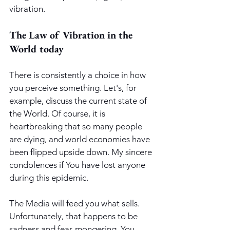
vibration.
The Law of Vibration in the 
World today
There is consistently a choice in how 
you perceive something. Let's, for 
example, discuss the current state of 
the World. Of course, it is 
heartbreaking that so many people 
are dying, and world economies have 
been flipped upside down. My sincere 
condolences if You have lost anyone 
during this epidemic. 
The Media will feed you what sells. 
Unfortunately, that happens to be 
sadness and fear-mongering. You 