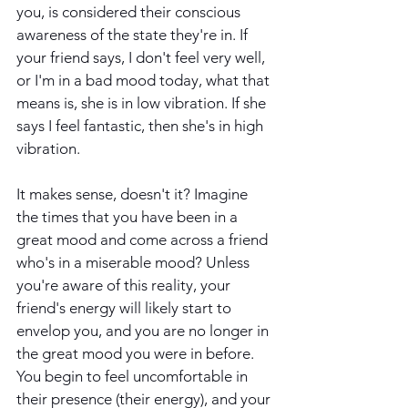
you, is considered their conscious 
awareness of the state they're in. If 
your friend says, I don't feel very well, 
or I'm in a bad mood today, what that 
means is, she is in low vibration. If she 
says I feel fantastic, then she's in high 
vibration.
It makes sense, doesn't it? Imagine 
the times that you have been in a 
great mood and come across a friend 
who's in a miserable mood? Unless 
you're aware of this reality, your 
friend's energy will likely start to 
envelop you, and you are no longer in 
the great mood you were in before. 
You begin to feel uncomfortable in 
their presence (their energy), and your 