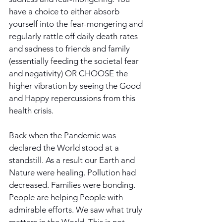
have a choice to either absorb 
yourself into the fear-mongering and 
regularly rattle off daily death rates 
and sadness to friends and family 
(essentially feeding the societal fear 
and negativity) OR CHOOSE the 
higher vibration by seeing the Good 
and Happy repercussions from this 
health crisis. 
Back when the Pandemic was 
declared the World stood at a 
standstill. As a result our Earth and 
Nature were healing. Pollution had 
decreased. Families were bonding. 
People are helping People with 
admirable efforts. We saw what truly 
matters in the World. This is not 