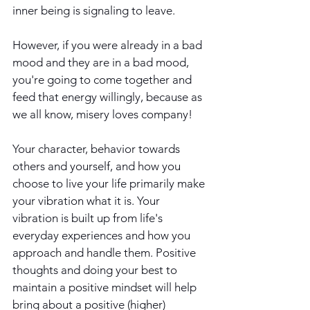
inner being is signaling to leave.
However, if you were already in a bad 
mood and they are in a bad mood, 
you're going to come together and 
feed that energy willingly, because as 
we all know, misery loves company!
Your character, behavior towards 
others and yourself, and how you 
choose to live your life primarily make 
your vibration what it is. Your 
vibration is built up from life's 
everyday experiences and how you 
approach and handle them. Positive 
thoughts and doing your best to 
maintain a positive mindset will help 
bring about a positive (higher) 