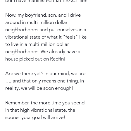
but I have manifested that EXACT life!
Now, my boyfriend, son, and I drive 
around in multi-million dollar 
neighborhoods and put ourselves in a 
vibrational state of what it "feels" like 
to live in a multi-million dollar 
neighborhoods. We already have a 
house picked out on Redfin! 
Are we there yet? In our mind, we are.
…, and that only means one thing. In 
reality, we will be soon enough!
Remember, the more time you spend 
in that high vibrational state, the 
sooner your goal will arrive!