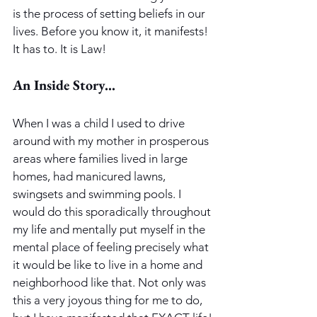
is the process of setting beliefs in our 
lives. Before you know it, it manifests! 
It has to. It is Law! 
An Inside Story...
When I was a child I used to drive 
around with my mother in prosperous 
areas where families lived in large 
homes, had manicured lawns, 
swingsets and swimming pools. I 
would do this sporadically throughout 
my life and mentally put myself in the 
mental place of feeling precisely what 
it would be like to live in a home and 
neighborhood like that. Not only was 
this a very joyous thing for me to do, 