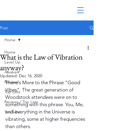
Post
Home
Home
What is the Law of Vibration
Level Up
anyway?
Awaken
Updated:
Dec 16, 2020
Reviews
There's More to the Phrase "Good 
Vibes". 
The great generation of 
Top Lists
Woodstock attendees were on to 
Reviews / Top Lists
something with this phrase. You, Me, 
and everything in the Universe is 
YouTube
vibrating, some at higher frequencies 
than others. 