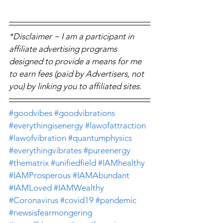
*Disclaimer ~ I am a participant in 
affiliate advertising programs 
designed to provide a means for me 
to earn fees (paid by Advertisers, not 
you) by linking you to affiliated sites.
#goodvibes
#goodvibrations
#everythingisenergy
#lawofattraction
#lawofvibration
#quantumphysics
#everythingvibrates
#pureenergy
#thematrix
#unifiedfield
#IAMhealthy
#IAMProsperous
#IAMAbundant
#IAMLoved
#IAMWealthy
#Coronavirus
#covid19
#pandemic
#newsisfearmongering