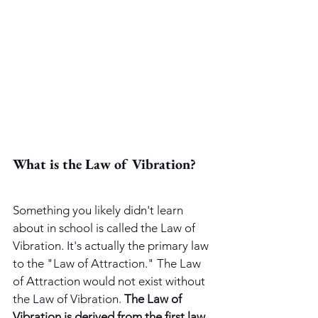
What is the Law of Vibration?
Something you likely didn't learn 
about in school is called the Law of 
Vibration. It's actually the primary law 
to the "Law of Attraction." The Law 
of Attraction would not exist without 
the Law of Vibration. 
The Law of 
Vibration is derived from the first law 