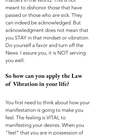
meant to dishonor those that have 
passed or those who are sick. They 
can indeed be acknowledged. But 
acknowledgment does not mean that 
you STAY in that mindset or vibration. 
Do yourself a favor and turn off the 
News. I assure you, it is NOT serving 
you well.
So how can you apply the Law 
of Vibration in your life?
You first need to think about how your 
manifestation is going to make you 
feel. The feeling is VITAL to 
manifesting your desires. When you 
"feel" that you are in possession of 