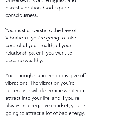
purest vibration. God is pure 
consciousness.
You must understand the Law of 
Vibration if you're going to take 
control of your health, of your 
relationships, or if you want to 
become wealthy.
Your thoughts and emotions give off 
vibrations. The vibration you're 
currently in will determine what you 
attract into your life, and if you're 
always in a negative mindset, you're 
going to attract a lot of bad energy. 