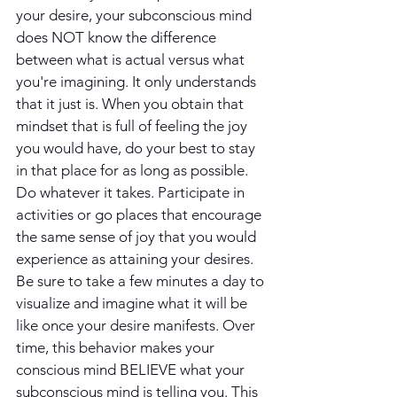
your desire, your subconscious mind 
does NOT know the difference 
between what is actual versus what 
you're imagining. It only understands 
that it just is. When you obtain that 
mindset that is full of feeling the joy 
you would have, do your best to stay 
in that place for as long as possible. 
Do whatever it takes. Participate in 
activities or go places that encourage 
the same sense of joy that you would 
experience as attaining your desires. 
Be sure to take a few minutes a day to 
visualize and imagine what it will be 
like once your desire manifests. Over 
time, this behavior makes your 
conscious mind BELIEVE what your 
subconscious mind is telling you. This 