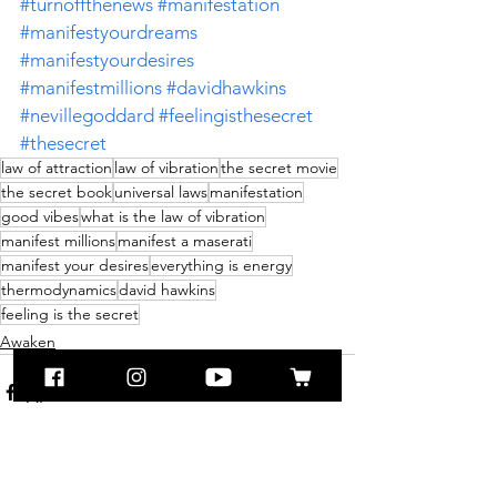
#turnoffthenews
#manifestation
#manifestyourdreams
#manifestyourdesires
#manifestmillions
#davidhawkins
#nevillegoddard
#feelingisthesecret
#thesecret
law of attraction
law of vibration
the secret movie
the secret book
universal laws
manifestation
good vibes
what is the law of vibration
manifest millions
manifest a maserati
manifest your desires
everything is energy
thermodynamics
david hawkins
feeling is the secret
Awaken
See All
Recent Posts