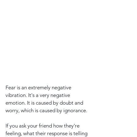
Fear is an extremely negative 
vibration. It's a very negative 
emotion. It is caused by doubt and 
worry, which is caused by ignorance.
If you ask your friend how they're 
feeling, what their response is telling 