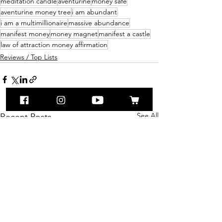
meditation candle
aventurine
money safe
aventurine money tree
i am abundant
i am a multimillionaire
massive abundance
manifest money
money magnet
manifest a castle
law of attraction money affirmation
Reviews / Top Lists
See All
Recent Posts