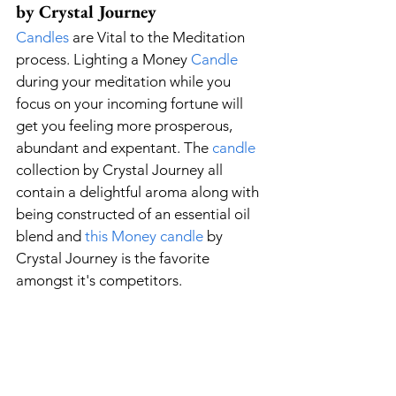
by Crystal Journey
Candles
 are Vital to the Meditation 
process. Lighting a Money 
Candle
during your meditation while you 
focus on your incoming fortune will 
get you feeling more prosperous, 
abundant and expentant. The 
candle
collection by Crystal Journey all 
contain a delightful aroma along with 
being constructed of an essential oil 
blend and 
this 
Money
 candle
 by 
Crystal Journey is the favorite 
amongst it's competitors.