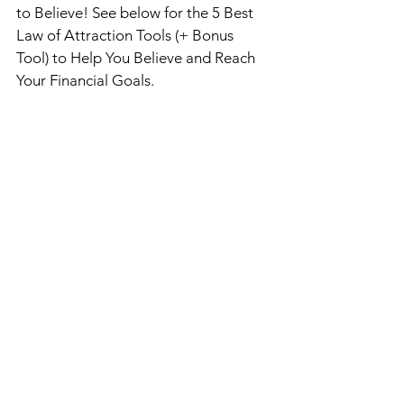
to Believe! 
See below for the 5 Best 
Law of Attraction Tools (+ Bonus 
Tool) to Help You Believe and Reach 
Your Financial Goals. 