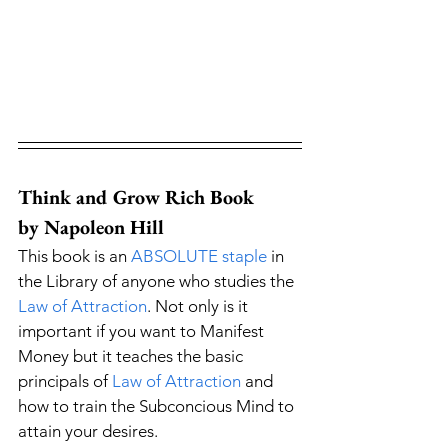
Think and Grow Rich Book 
by Napoleon Hill
This book is an 
ABSOLUTE staple
 in 
the Library of anyone who studies the 
Law of Attraction
. Not only is it 
important if you want to Manifest 
Money but it teaches the basic 
principals of 
Law of Attraction
 and 
how to train the Subconcious Mind to 
attain your desires. 