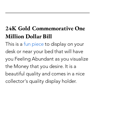
24K Gold Commemorative One 
Million Dollar Bill
This is a 
fun piece
 to display on your 
desk or near your bed that will have 
you Feeling Abundant as you visualize 
the Money that you desire. It is a 
beautiful quality and comes in a nice 
collector's quality display holder.