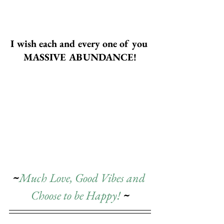
I wish each and every one of you 
MASSIVE ABUNDANCE!
~
Much Love, Good Vibes and 
Choose to be Happy! 
~