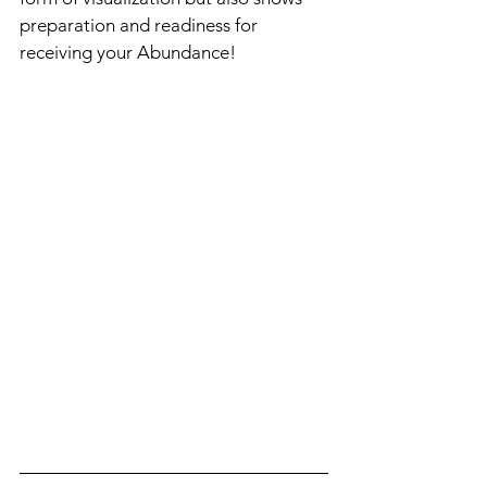
preparation and readiness for 
receiving your Abundance! 