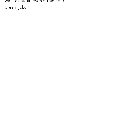
win, tax audit, even attaining that 
dream job.