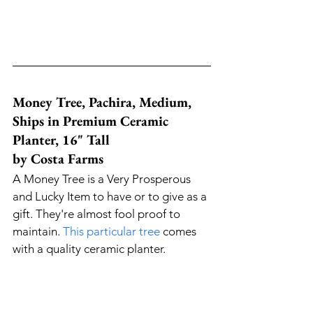
Money Tree, Pachira, Medium, 
Ships in Premium Ceramic 
Planter, 16" Tall 
by Costa Farms
A Money Tree is a Very Prosperous 
and Lucky Item to have or to give as a 
gift. They're almost fool proof to 
maintain. 
This particular tree
 comes 
with a quality ceramic planter. 