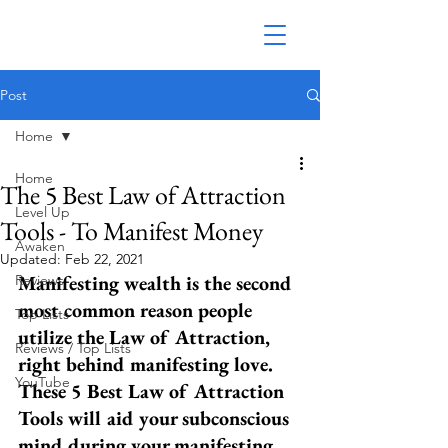
Post
Home
Home
The 5 Best Law of Attraction
Level Up
Tools - To Manifest Money
Awaken
Updated:
Feb 22, 2021
Manifesting wealth is the second 
Reviews
most common reason people 
Top Lists
utilize the Law of Attraction, 
Reviews / Top Lists
right behind manifesting love. 
YouTube
These 5 Best Law of Attraction 
Tools will aid your subconscious 
mind during your manifesting 