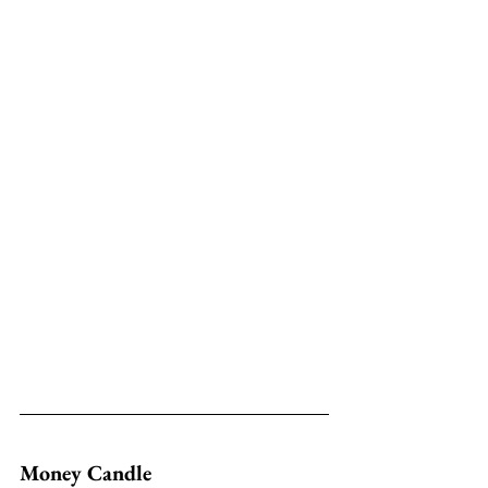
Money Candle