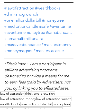
#lawofattraction
#wealthbooks
#thinkandgrowrich
#onemilliondollarbill
#moneytree
#meditationcandle
#safe
#aventurine
#aventurinemoneytree
#iamabundant
#Iamamultimillionaire
#massiveabundance
#manifestmoney
#moneymagnet
#manifestacastle
*Disclaimer ~ I am a participant in 
affiliate advertising programs 
designed to provide a means for me 
to earn fees (paid by Advertisers, not 
you) by linking you to affiliated sites.
law of attraction
think and grow rich
law of attraction money
law of attraction wealth
wealth books
one million dollar bill
money tree