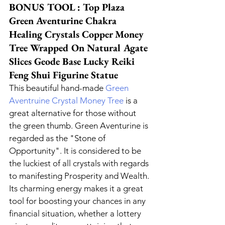
BONUS TOOL : Top Plaza 
Green Aventurine Chakra 
Healing Crystals Copper Money 
Tree Wrapped On Natural Agate 
Slices Geode Base Lucky Reiki 
Feng Shui Figurine Statue
This beautiful hand-made 
Green 
Aventruine Crystal Money Tree
 is a 
great alternative for those without 
the green thumb. Green Aventurine is 
regarded as the "Stone of 
Opportunity". It is considered to be 
the luckiest of all crystals with regards 
to manifesting Prosperity and Wealth. 
Its charming energy makes it a great 
tool for boosting your chances in any 
financial situation, whether a lottery 