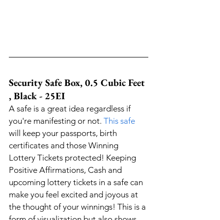
Security Safe Box, 0.5 Cubic Feet 
, Black - 25EI
A safe is a great idea regardless if 
you're manifesting or not. 
This safe
will keep your passports, birth 
certificates and those Winning 
Lottery Tickets protected! Keeping 
Positive Affirmations, Cash and 
upcoming lottery tickets in a safe can 
make you feel excited and joyous at 
the thought of your winnings! This is a 
form of visualization but also shows 