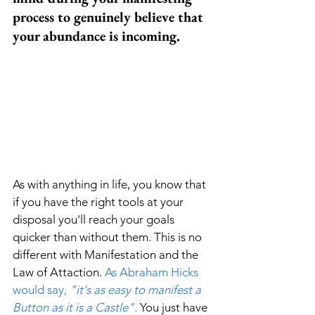
process to genuinely believe that 
your abundance is incoming. 
As with anything in life, you know that 
if you have the right tools at your 
disposal you'll reach your goals 
quicker than without them. This is no 
different with Manifestation and the 
Law of Attaction. 
As Abraham Hicks 
would say, 
"it's as easy to manifest a 
Button as it is a Castle"
.
 You just have 